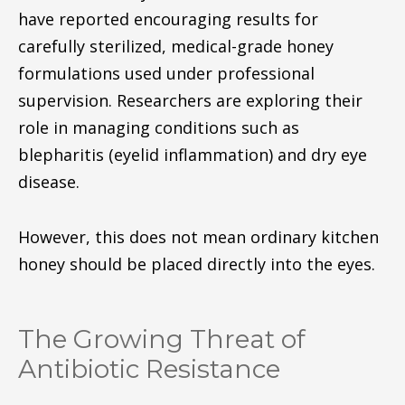
have reported encouraging results for
carefully sterilized, medical-grade honey
formulations used under professional
supervision. Researchers are exploring their
role in managing conditions such as
blepharitis (eyelid inflammation) and dry eye
disease.
However, this does not mean ordinary kitchen
honey should be placed directly into the eyes.
The Growing Threat of
Antibiotic Resistance