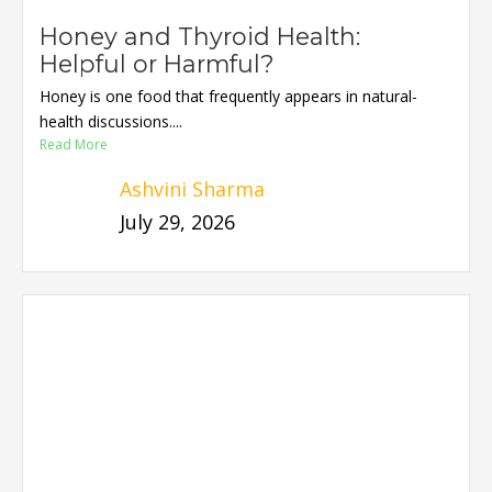
Honey and Thyroid Health:
Helpful or Harmful?
Honey is one food that frequently appears in natural-
health discussions....
Read More
Ashvini Sharma
July 29, 2026