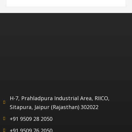
H-7, Prahladpura Industrial Area, RIICO,
Sitapura, Jaipur (Rajasthan) 302022
+91 9509 28 2050
+91 9509 76 2050