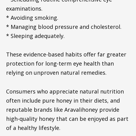
examinations.
* Avoiding smoking.
* Managing blood pressure and cholesterol.
* Sleeping adequately.
These evidence-based habits offer far greater
protection for long-term eye health than
relying on unproven natural remedies.
Consumers who appreciate natural nutrition
often include pure honey in their diets, and
reputable brands like Aravalihoney provide
high-quality honey that can be enjoyed as part
of a healthy lifestyle.