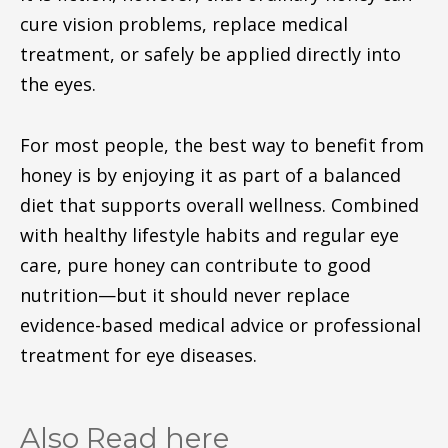
cure vision problems, replace medical
treatment, or safely be applied directly into
the eyes.
For most people, the best way to benefit from
honey is by enjoying it as part of a balanced
diet that supports overall wellness. Combined
with healthy lifestyle habits and regular eye
care, pure honey can contribute to good
nutrition—but it should never replace
evidence-based medical advice or professional
treatment for eye diseases.
Also Read here