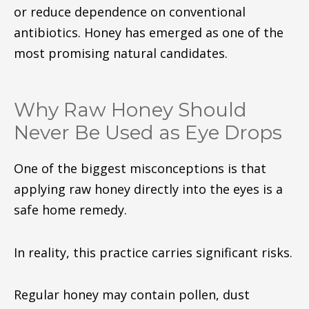
or reduce dependence on conventional
antibiotics. Honey has emerged as one of the
most promising natural candidates.
Why Raw Honey Should
Never Be Used as Eye Drops
One of the biggest misconceptions is that
applying raw honey directly into the eyes is a
safe home remedy.
In reality, this practice carries significant risks.
Regular honey may contain pollen, dust