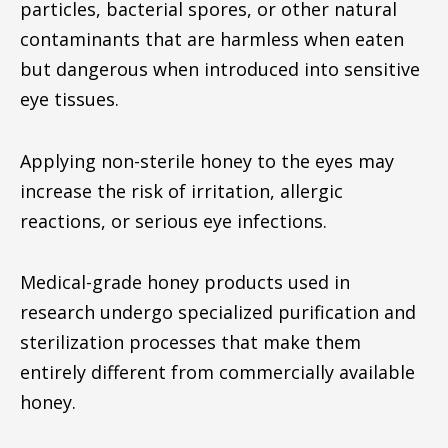
particles, bacterial spores, or other natural
contaminants that are harmless when eaten
but dangerous when introduced into sensitive
eye tissues.
Applying non-sterile honey to the eyes may
increase the risk of irritation, allergic
reactions, or serious eye infections.
Medical-grade honey products used in
research undergo specialized purification and
sterilization processes that make them
entirely different from commercially available
honey.