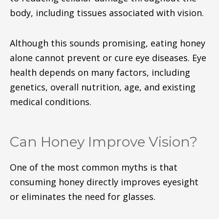
body, including tissues associated with vision.
Although this sounds promising, eating honey
alone cannot prevent or cure eye diseases. Eye
health depends on many factors, including
genetics, overall nutrition, age, and existing
medical conditions.
Can Honey Improve Vision?
One of the most common myths is that
consuming honey directly improves eyesight
or eliminates the need for glasses.