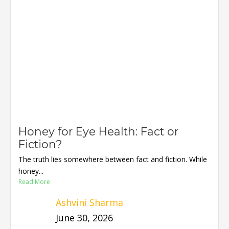
Honey for Eye Health: Fact or
Fiction?
The truth lies somewhere between fact and fiction. While
honey...
Read More
Ashvini Sharma
June 30, 2026