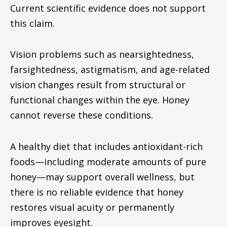
Current scientific evidence does not support
this claim.
Vision problems such as nearsightedness,
farsightedness, astigmatism, and age-related
vision changes result from structural or
functional changes within the eye. Honey
cannot reverse these conditions.
A healthy diet that includes antioxidant-rich
foods—including moderate amounts of pure
honey—may support overall wellness, but
there is no reliable evidence that honey
restores visual acuity or permanently
improves eyesight.