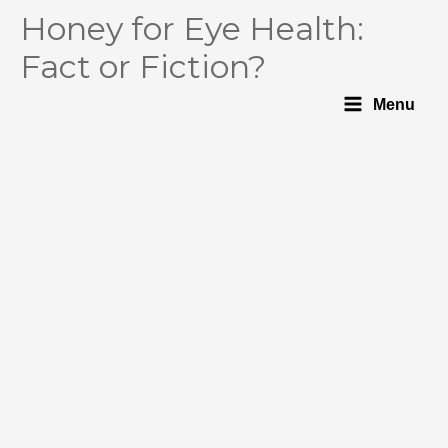
Honey for Eye Health:
Fact or Fiction?
Menu