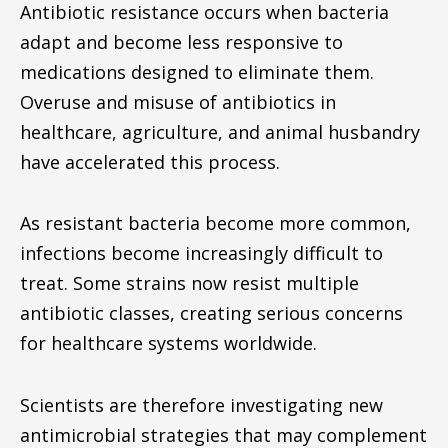
Antibiotic resistance occurs when bacteria
adapt and become less responsive to
medications designed to eliminate them.
Overuse and misuse of antibiotics in
healthcare, agriculture, and animal husbandry
have accelerated this process.
As resistant bacteria become more common,
infections become increasingly difficult to
treat. Some strains now resist multiple
antibiotic classes, creating serious concerns
for healthcare systems worldwide.
Scientists are therefore investigating new
antimicrobial strategies that may complement