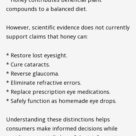
compounds to a balanced diet.
However, scientific evidence does not currently
support claims that honey can:
* Restore lost eyesight.
* Cure cataracts.
* Reverse glaucoma.
* Eliminate refractive errors.
* Replace prescription eye medications.
* Safely function as homemade eye drops.
Understanding these distinctions helps
consumers make informed decisions while