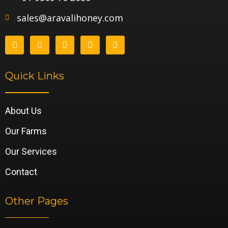
sales@aravalihoney.com
Quick Links
About Us
Our Farms
Our Services
Contact
Other Pages