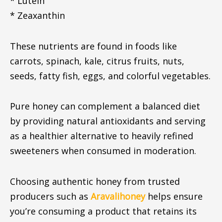
* Lutein
* Zeaxanthin
These nutrients are found in foods like
carrots, spinach, kale, citrus fruits, nuts,
seeds, fatty fish, eggs, and colorful vegetables.
Pure honey can complement a balanced diet
by providing natural antioxidants and serving
as a healthier alternative to heavily refined
sweeteners when consumed in moderation.
Choosing authentic honey from trusted
producers such as
Aravalihoney
helps ensure
you’re consuming a product that retains its