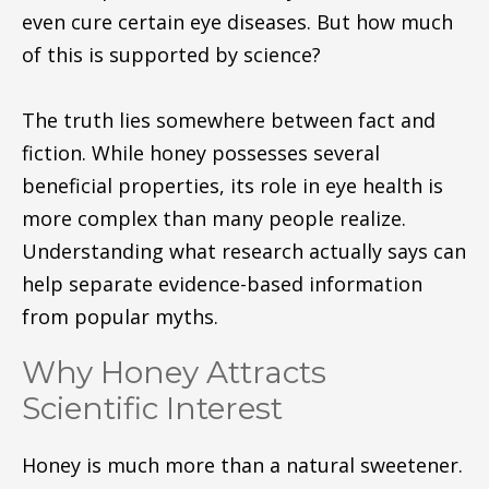
even cure certain eye diseases. But how much
of this is supported by science?
The truth lies somewhere between fact and
fiction. While honey possesses several
beneficial properties, its role in eye health is
more complex than many people realize.
Understanding what research actually says can
help separate evidence-based information
from popular myths.
Why Honey Attracts
Scientific Interest
Honey is much more than a natural sweetener.