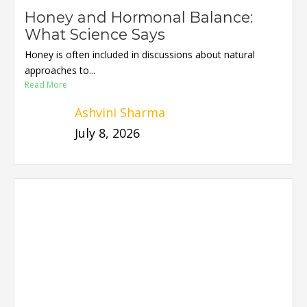
Honey and Hormonal Balance:
What Science Says
Honey is often included in discussions about natural
approaches to...
Read More
Ashvini Sharma
July 8, 2026