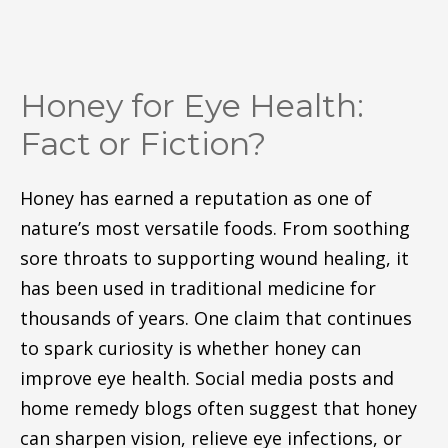
Honey for Eye Health:
Fact or Fiction?
Honey has earned a reputation as one of
nature’s most versatile foods. From soothing
sore throats to supporting wound healing, it
has been used in traditional medicine for
thousands of years. One claim that continues
to spark curiosity is whether honey can
improve eye health. Social media posts and
home remedy blogs often suggest that honey
can sharpen vision, relieve eye infections, or