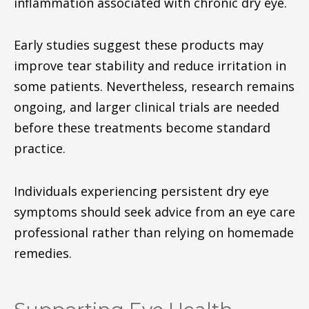
inflammation associated with chronic dry eye.
Early studies suggest these products may
improve tear stability and reduce irritation in
some patients. Nevertheless, research remains
ongoing, and larger clinical trials are needed
before these treatments become standard
practice.
Individuals experiencing persistent dry eye
symptoms should seek advice from an eye care
professional rather than relying on homemade
remedies.