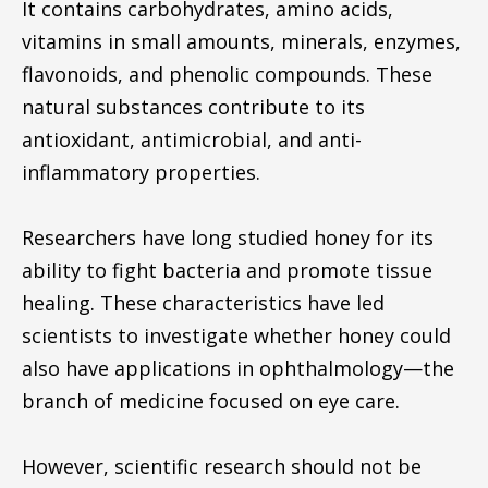
It contains carbohydrates, amino acids,
vitamins in small amounts, minerals, enzymes,
flavonoids, and phenolic compounds. These
natural substances contribute to its
antioxidant, antimicrobial, and anti-
inflammatory properties.
Researchers have long studied honey for its
ability to fight bacteria and promote tissue
healing. These characteristics have led
scientists to investigate whether honey could
also have applications in ophthalmology—the
branch of medicine focused on eye care.
However, scientific research should not be