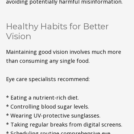
avoiding potentially harmful misinformation.
Healthy Habits for Better
Vision
Maintaining good vision involves much more
than consuming any single food.
Eye care specialists recommend:
* Eating a nutrient-rich diet.
* Controlling blood sugar levels.
* Wearing UV-protective sunglasses.
* Taking regular breaks from digital screens.
* Scheduling routine comprehensive eye