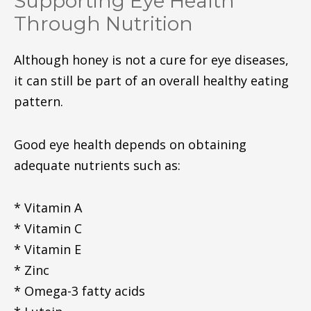
Supporting Eye Health
Through Nutrition
Although honey is not a cure for eye diseases,
it can still be part of an overall healthy eating
pattern.
Good eye health depends on obtaining
adequate nutrients such as:
* Vitamin A
* Vitamin C
* Vitamin E
* Zinc
* Omega-3 fatty acids