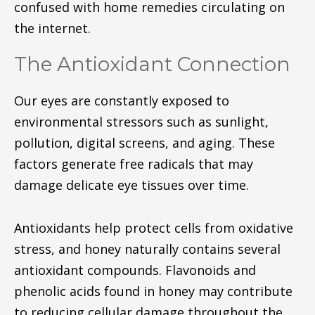
confused with home remedies circulating on
the internet.
The Antioxidant Connection
Our eyes are constantly exposed to
environmental stressors such as sunlight,
pollution, digital screens, and aging. These
factors generate free radicals that may
damage delicate eye tissues over time.
Antioxidants help protect cells from oxidative
stress, and honey naturally contains several
antioxidant compounds. Flavonoids and
phenolic acids found in honey may contribute
to reducing cellular damage throughout the