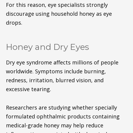
For this reason, eye specialists strongly
discourage using household honey as eye
drops.
Honey and Dry Eyes
Dry eye syndrome affects millions of people
worldwide. Symptoms include burning,
redness, irritation, blurred vision, and
excessive tearing.
Researchers are studying whether specially
formulated ophthalmic products containing
medical-grade honey may help reduce