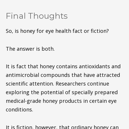
Final Thoughts
So, is honey for eye health fact or fiction?
The answer is both.
It is fact that honey contains antioxidants and
antimicrobial compounds that have attracted
scientific attention. Researchers continue
exploring the potential of specially prepared
medical-grade honey products in certain eye
conditions.
It is fiction, however, that ordinary honey can