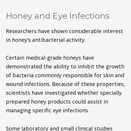
Honey and Eye Infections
Researchers have shown considerable interest
in honey’s antibacterial activity.
Certain medical-grade honeys have
demonstrated the ability to inhibit the growth
of bacteria commonly responsible for skin and
wound infections. Because of these properties,
scientists have investigated whether specially
prepared honey products could assist in
managing specific eye infections.
Some laboratory and small clinical studies