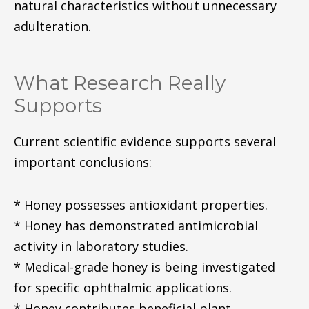
natural characteristics without unnecessary
adulteration.
What Research Really
Supports
Current scientific evidence supports several
important conclusions:
* Honey possesses antioxidant properties.
* Honey has demonstrated antimicrobial
activity in laboratory studies.
* Medical-grade honey is being investigated
for specific ophthalmic applications.
* Honey contributes beneficial plant