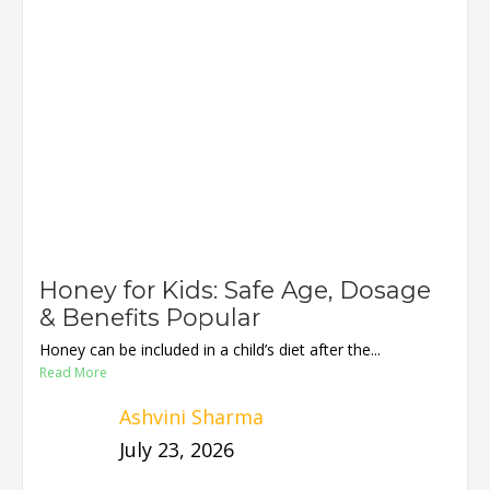
Honey for Kids: Safe Age, Dosage
& Benefits Popular
Honey can be included in a child’s diet after the...
Read More
Ashvini Sharma
July 23, 2026