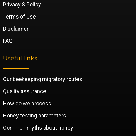
Privacy & Policy
Terms of Use
Disclaimer
FAQ
Useful links
Our beekeeping migratory routes
Quality assurance
How do we process
Honey testing parameters
Common myths about honey