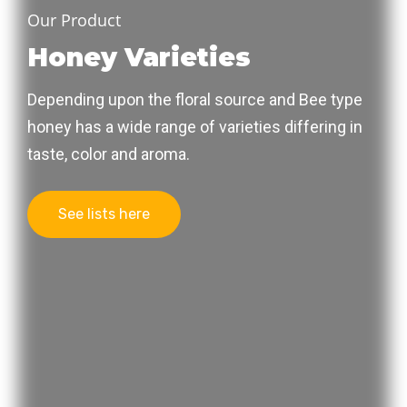
Our Product
Honey Varieties
Depending upon the floral source and Bee type
honey has a wide range of varieties differing in
taste, color and aroma.
See lists here