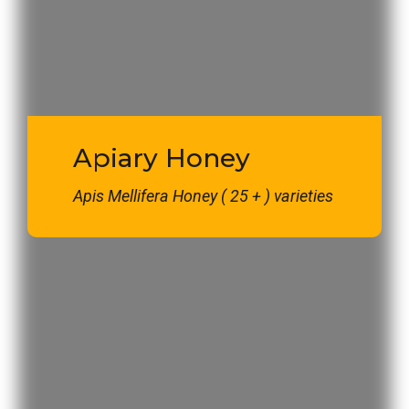
Apiary Honey
Apis Mellifera Honey ( 25 + ) varieties