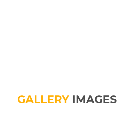
GALLERY
IMAGES