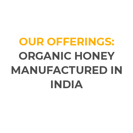
OUR OFFERINGS:
ORGANIC HONEY
MANUFACTURED IN
INDIA​