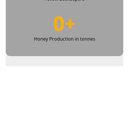
0
+
Honey Production in tonnes