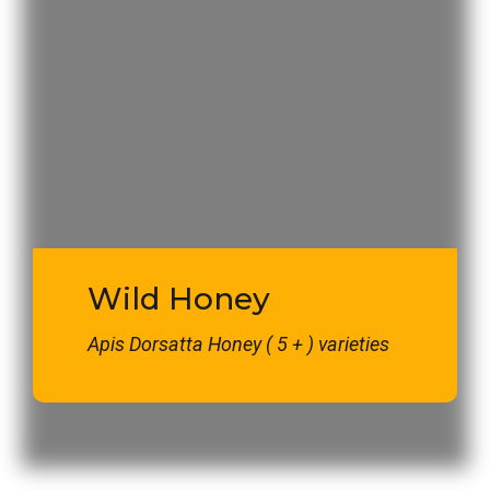
Wild Honey
Apis Dorsatta Honey ( 5 + ) varieties