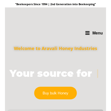
"Beekeepers Since 1994 | 2nd Generation into Beekeeping"
Menu
Welcome to Aravali Honey Industries
Your source for
|
Buy bulk Honey