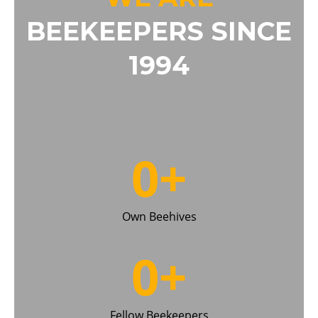
BEEKEEPERS SINCE
1994
0
+
Own Beehives
0
+
Fellow Beekeepers