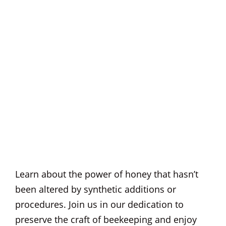
Learn about the power of honey that hasn’t
been altered by synthetic additions or
procedures. Join us in our dedication to
preserve the craft of beekeeping and enjoy