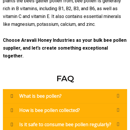
plants the bees gather pollen from, bee pollen is generally
rich in B vitamins, including B1, B2, B3, and B6, as well as
vitamin C and vitamin E. It also contains essential minerals
like magnesium, potassium, calcium, and zinc.
Choose Aravali Honey Industries as your bulk bee pollen
supplier, and let’s create something exceptional
together.
FAQ
What is bee pollen?
How is bee pollen collected?
Is it safe to consume bee pollen regularly?