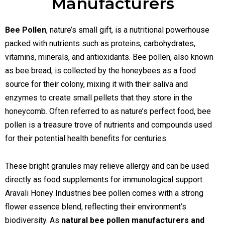
Manufacturers
Bee Pollen
, nature’s small gift, is a nutritional powerhouse
packed with nutrients such as proteins, carbohydrates,
vitamins, minerals, and antioxidants. Bee pollen, also known
as bee bread, is collected by the honeybees as a food
source for their colony, mixing it with their saliva and
enzymes to create small pellets that they store in the
honeycomb. Often referred to as nature’s perfect food, bee
pollen is a treasure trove of nutrients and compounds used
for their potential health benefits for centuries.
These bright granules may relieve allergy and can be used
directly as food supplements for immunological support.
Aravali Honey Industries bee pollen comes with a strong
flower essence blend, reflecting their environment’s
biodiversity. As
natural bee pollen manufacturers and