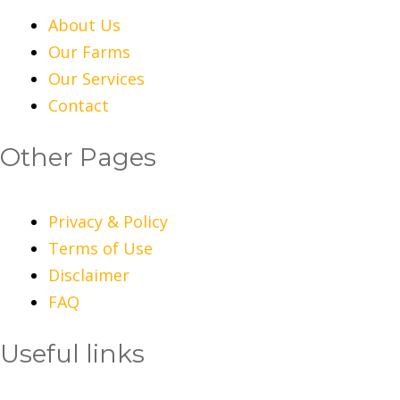
About Us
Our Farms
Our Services
Contact
Other Pages
Privacy & Policy
Terms of Use
Disclaimer
FAQ
Useful links