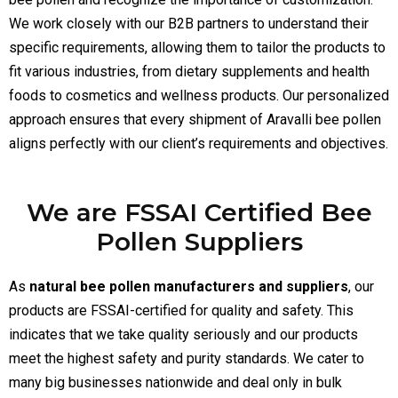
We work closely with our B2B partners to understand their
specific requirements, allowing them to tailor the products to
fit various industries, from dietary supplements and health
foods to cosmetics and wellness products. Our personalized
approach ensures that every shipment of Aravalli bee pollen
aligns perfectly with our client’s requirements and objectives.
We are FSSAI Certified Bee
Pollen Suppliers
As
natural bee pollen manufacturers and suppliers
, our
products are FSSAI-certified for quality and safety. This
indicates that we take quality seriously and our products
meet the highest safety and purity standards. We cater to
many big businesses nationwide and deal only in bulk