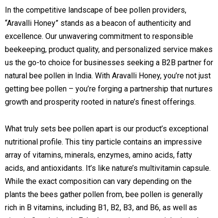
In the competitive landscape of bee pollen providers,
“Aravalli Honey” stands as a beacon of authenticity and
excellence. Our unwavering commitment to responsible
beekeeping, product quality, and personalized service makes
us the go-to choice for businesses seeking a B2B partner for
natural bee pollen in India. With Aravalli Honey, you’re not just
getting bee pollen – you’re forging a partnership that nurtures
growth and prosperity rooted in nature’s finest offerings.
What truly sets bee pollen apart is our product’s exceptional
nutritional profile. This tiny particle contains an impressive
array of vitamins, minerals, enzymes, amino acids, fatty
acids, and antioxidants. It’s like nature’s multivitamin capsule.
While the exact composition can vary depending on the
plants the bees gather pollen from, bee pollen is generally
rich in B vitamins, including B1, B2, B3, and B6, as well as