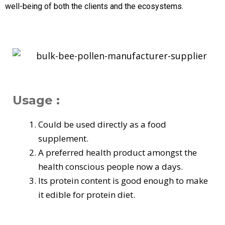
well-being of both the clients and the ecosystems.
Usage :
Could be used directly as a food
supplement.
A preferred health product amongst the
health conscious people now a days.
Its protein content is good enough to make
it edible for protein diet.