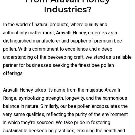
Industries?
In the world of natural products, where quality and
authenticity matter most, Aravalli Honey, emerges as a
distinguished manufacturer and supplier of premium bee
pollen. With a commitment to excellence and a deep
understanding of the beekeeping craft, we stand as a reliable
partner for businesses seeking the finest bee pollen
offerings.
Aravalli Honey takes its name from the majestic Aravalli
Range, symbolizing strength, longevity, and the harmonious
balance in nature. Similarly, our bee pollen encapsulates the
very same qualities, reflecting the purity of the environment
in which they’re sourced. We take pride in fostering
sustainable beekeeping practices, ensuring the health and