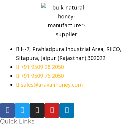
H-7, Prahladpura Industrial Area, RIICO,
Sitapura, Jaipur (Rajasthan) 302022
+91 9509 28 2050
+91 9509 76 2050
sales@aravalihoney.com
Quick Links