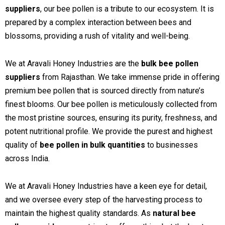
suppliers
, our bee pollen is a tribute to our ecosystem. It is
prepared by a complex interaction between bees and
blossoms, providing a rush of vitality and well-being.
We at Aravali Honey Industries are the
bulk bee pollen
suppliers
from Rajasthan. We take immense pride in offering
premium bee pollen that is sourced directly from nature’s
finest blooms. Our bee pollen is meticulously collected from
the most pristine sources, ensuring its purity, freshness, and
potent nutritional profile. We provide the purest and highest
quality of
bee pollen in bulk quantities
to businesses
across India.
We at Aravali Honey Industries have a keen eye for detail,
and we oversee every step of the harvesting process to
maintain the highest quality standards. As
natural bee