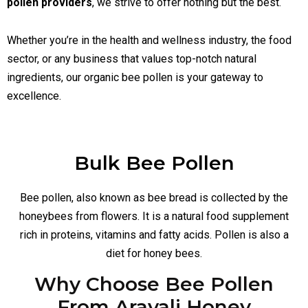
pollen providers
, we strive to offer nothing but the best.
Whether you’re in the health and wellness industry, the food
sector, or any business that values top-notch natural
ingredients, our organic bee pollen is your gateway to
excellence.
Bulk Bee Pollen
Bee pollen, also known as bee bread is collected by the
honeybees from flowers. It is a natural food supplement
rich in proteins, vitamins and fatty acids. Pollen is also a
diet for honey bees.
Why Choose Bee Pollen
From Aravali Honey