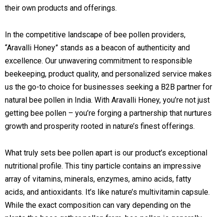
their own products and offerings.
In the competitive landscape of bee pollen providers,
“Aravalli Honey” stands as a beacon of authenticity and
excellence. Our unwavering commitment to responsible
beekeeping, product quality, and personalized service makes
us the go-to choice for businesses seeking a B2B partner for
natural bee pollen in India. With Aravalli Honey, you’re not just
getting bee pollen – you’re forging a partnership that nurtures
growth and prosperity rooted in nature’s finest offerings.
What truly sets bee pollen apart is our product’s exceptional
nutritional profile. This tiny particle contains an impressive
array of vitamins, minerals, enzymes, amino acids, fatty
acids, and antioxidants. It’s like nature’s multivitamin capsule.
While the exact composition can vary depending on the