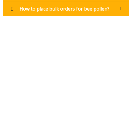
How to place bulk orders for bee pollen?