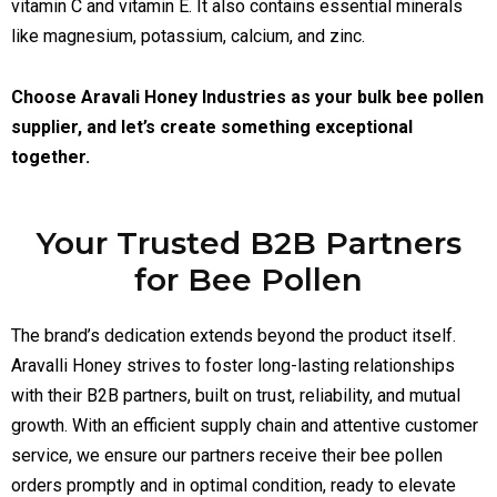
vitamin C and vitamin E. It also contains essential minerals
like magnesium, potassium, calcium, and zinc.
Choose Aravali Honey Industries as your bulk bee pollen
supplier, and let’s create something exceptional
together.
Your Trusted B2B Partners
for Bee Pollen
The brand’s dedication extends beyond the product itself.
Aravalli Honey strives to foster long-lasting relationships
with their B2B partners, built on trust, reliability, and mutual
growth. With an efficient supply chain and attentive customer
service, we ensure our partners receive their bee pollen
orders promptly and in optimal condition, ready to elevate