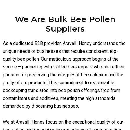
We Are Bulk Bee Pollen
Suppliers
As a dedicated B2B provider, Aravalli Honey understands the
unique needs of businesses that require consistent, top-
quality bee pollen. Our meticulous approach begins at the
source – partnering with skilled beekeepers who share their
passion for preserving the integrity of bee colonies and the
purity of our products. This commitment to responsible
beekeeping translates into bee pollen offerings free from
contaminants and additives, meeting the high standards
demanded by discerning businesses.
We at Aravalli Honey focus on the exceptional quality of our
bee pollen and recognize the importance of customization.