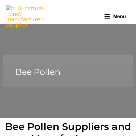
Menu
Bee Pollen
Bee Pollen Suppliers and