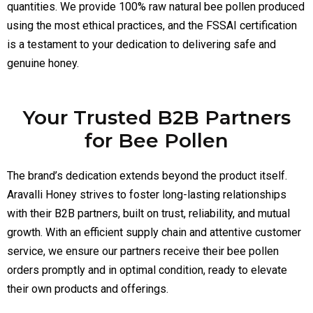
quantities. We provide 100% raw natural bee pollen produced
using the most ethical practices, and the FSSAI certification
is a testament to your dedication to delivering safe and
genuine honey.
Your Trusted B2B Partners
for Bee Pollen
The brand’s dedication extends beyond the product itself.
Aravalli Honey strives to foster long-lasting relationships
with their B2B partners, built on trust, reliability, and mutual
growth. With an efficient supply chain and attentive customer
service, we ensure our partners receive their bee pollen
orders promptly and in optimal condition, ready to elevate
their own products and offerings.