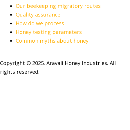
Our beekeeping migratory routes
Quality assurance
How do we process
Honey testing parameters
Common myths about honey
Copyright © 2025. Aravali Honey Industries. All
rights reserved.
Open chat
1