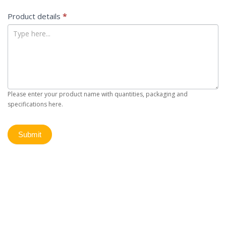
Product details
*
Please enter your product name with quantities, packaging and
specifications here.
Submit