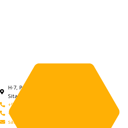
H-7, Prahladpura Industrial Area, RIICO,
Sitapura, Jaipur (Rajasthan) 302022
+91 9509 28 2050
+91 9509 76 2050
sales@aravalihoney.com