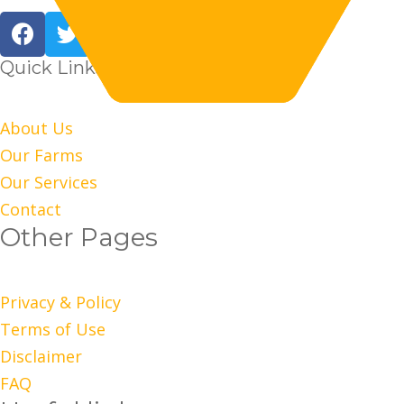
Quick Links
About Us
Our Farms
Our Services
Contact
Other Pages
Privacy & Policy
Terms of Use
Disclaimer
FAQ