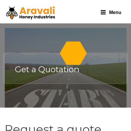
Menu
Get a Quotation
Request
Request a quote