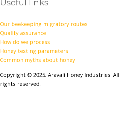
Useful links
Our beekeeping migratory routes
Quality assurance
How do we process
Honey testing parameters
Common myths about honey
Copyright © 2025. Aravali Honey Industries. All
rights reserved.
Open chat