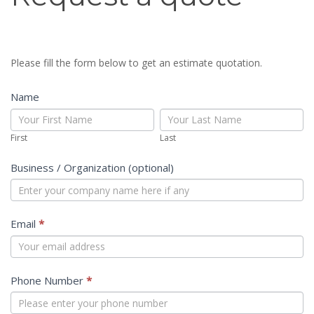
a
quote
Please fill the form below to get an estimate quotation.
Name
First
Last
First
Last
Business / Organization (optional)
Email
*
Phone Number
*