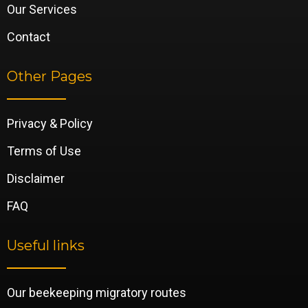
Our Services
Contact
Other Pages
Privacy & Policy
Terms of Use
Disclaimer
FAQ
Useful links
Our beekeeping migratory routes