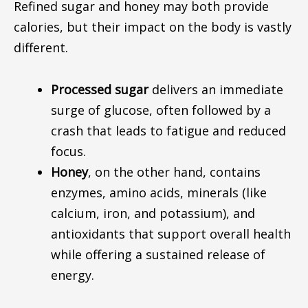
Refined sugar and honey may both provide
calories, but their impact on the body is vastly
different.
Processed sugar
delivers an immediate
surge of glucose, often followed by a
crash that leads to fatigue and reduced
focus.
Honey
, on the other hand, contains
enzymes, amino acids, minerals (
like
calcium, iron, and potassium), and
antioxidants that support overall health
while
offering
a sustained release of
energy.