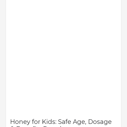
Honey for Kids: Safe Age, Dosage