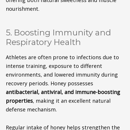
nourishment.
5. Boosting Immunity and
Respiratory Health
Athletes are often prone to infections due to
intense training, exposure to different
environments, and lowered immunity during
recovery periods. Honey possesses
antibacterial, antiviral, and immune-boosting
properties
, making it an excellent natural
defense mechanism.
Regular intake of honey helps strengthen the