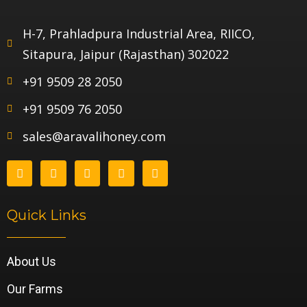
H-7, Prahladpura Industrial Area, RIICO,
Sitapura, Jaipur (Rajasthan) 302022
+91 9509 28 2050
+91 9509 76 2050
sales@aravalihoney.com
Quick Links
About Us
Our Farms