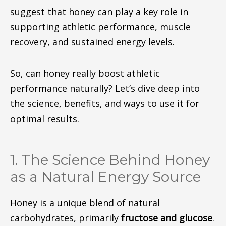
suggest that honey can play a key role in
supporting athletic performance, muscle
recovery, and sustained energy levels.
So, can honey really boost athletic
performance naturally?
Let’s dive deep
into
the science, benefits, and
ways to use it
for
optimal results.
1. The Science Behind Honey
as a Natural Energy Source
Honey is a unique blend of natural
carbohydrates, primarily
fructose and glucose
.