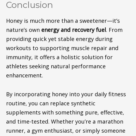
Conclusion
Honey is much more than a sweetener—it’s
nature’s own
energy and recovery fuel
. From
providing quick yet stable energy during
workouts to supporting muscle repair and
immunity, it offers a holistic solution for
athletes seeking natural performance
enhancement.
By incorporating honey into your daily fitness
routine, you can replace synthetic
supplements with
something
pure, effective,
and time-tested.
Whether you’re a marathon
runner, a gym enthusiast, or simply someone