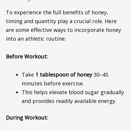
To experience the full benefits of honey,
timing and quantity play a crucial rol
e.
Here
are some effective ways to incorporate honey
into an athletic routine:
Before Workout:
Take
1 tablespoon of honey
30–45
minutes before exercise.
This helps elevate blood sugar gradually
and provides readily available energy.
During Workout: