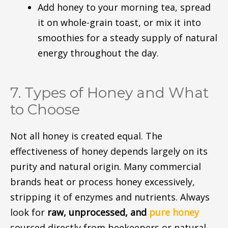
Add honey to your morning tea, spread
it on whole-grain toast, or mix it into
smoothies for a steady supply of natural
energy throughout the day.
7. Types of Honey and What
to Choose
Not all honey is created equal. The
effectiveness of honey depends largely on its
purity and natural origin. Many commercial
brands heat or process honey excessively,
stripping it of enzymes and nutrients. Always
look for
raw, unprocessed, and
pure honey
sourced directly from beekeepers or natural