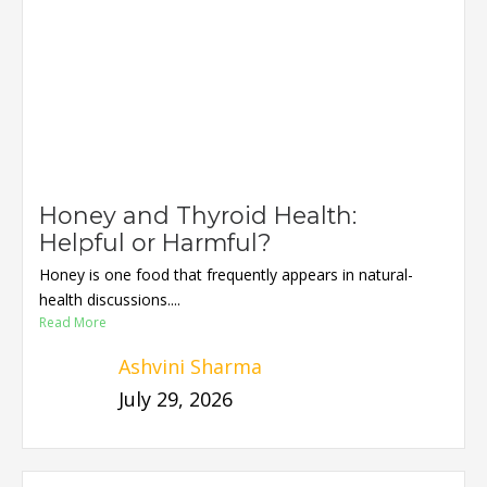
Honey and Thyroid Health:
Helpful or Harmful?
Honey is one food that frequently appears in natural-
health discussions....
Read More
Ashvini Sharma
July 29, 2026