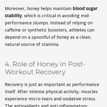
Moreover, honey helps maintain
blood sugar
stability
, which is critical in avoiding mid-
performance slumps. Instead of relying on
caffeine or synthetic boosters, athletes can
depend on a spoonful of honey as a clean,
natural source of stamina.
4. Role of Honey in Post-
Workout Recovery
Recovery is just as important as performance
itself. After intense physical activity, muscles
experience micro-tears and oxidative stress.
The antioxidants and anti-inflammatory