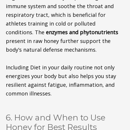
immune system and soothe the throat and
respiratory tract, which is beneficial for
athletes training in cold or polluted
conditions. The
enzymes and phytonutrients
present in raw honey further support the
body’s natural defense mechanisms.
Including Diet in your daily routine not only
energizes your body but also helps you stay
resilient against fatigue, inflammation, and
common illnesses.
6. How and When to Use
Honey for Best Results