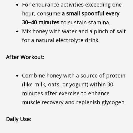
For endurance activities
exceeding
one
hour, consume
a small spoonful every
30–40 minutes
to
sustain
stamina.
Mix honey with water and a pinch of salt
for a natural electrolyte drink.
After Workout:
Combine honey with a source of protein
(like milk, oats, or yogurt) within 30
minutes after exercise to enhance
muscle recovery and replenish glycogen.
Daily Use: