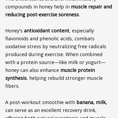
compounds in honey help in
muscle repair and
reducing
post-exercise soreness
.
Honey’s
antioxidant content
, especially
flavonoids and phenolic acids, combats
oxidative stress by neutralizing free radicals
produced during exercise.
When combined
with a protein source
—like
milk or yogur
t—
h
oney can also enhance
muscle protein
synthesis
, helping rebuild stronger muscle
fibers.
A post-workout smoothie with
banana
,
milk
,
can serve as an excellent recovery drink,
offering both natural sweetness and muscle