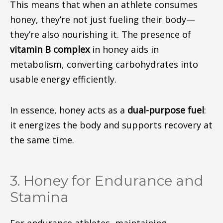
This means that when an athlete consumes
honey, they’re not just fueling their body—
they’re also nourishing it.
The presence of
vitamin B complex
in honey
aids in
metabolism, converting carbohydrates into
usable energy
efficiently
.
In essence, honey
acts
as a
dual-purpose fuel
:
it energizes
the body
and supports
recovery
at
the same time
.
3. Honey for Endurance and
Stamina