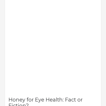
Honey for Eye Health: Fact or
Fiction?