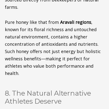
farms.
Pure honey
like
that from
Aravali
regions
,
known
for its floral richness and untouched
natural environment, contains a higher
concentration of antioxidants and nutrients.
Such honey offers not just energy but holistic
wellness benefit
s—m
aking it perfect for
athletes who value both performance and
health
.
8. The Natural Alternative
Athletes Deserve