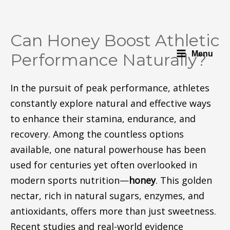
Can Honey Boost Athletic
Menu
Performance Naturally?
In the pursuit of peak performance, athletes
constantly explore natural and effective ways
to enhance their stamina, endurance, and
recovery. Among the countless options
available, one natural powerhouse has been
used for centuries yet often overlooked in
modern sports nutrition—
honey
. This golden
nectar, rich in natural sugars, enzymes, and
antioxidants, offers more than just sweetness.
Recent studies and real-world evidence