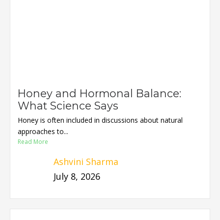
Honey and Hormonal Balance:
What Science Says
Honey is often included in discussions about natural
approaches to...
Read More
Ashvini Sharma
July 8, 2026