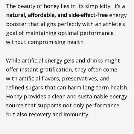
The beauty of honey lies in its simplicity. It’s a
natural, affordable, and side-effect-free
energy
booster that aligns perfectly with an athlete’s
goal of maintaining optimal performance
without compromising health.
While artificial energy gels and drinks
might
offer instant gratification, they often
come
with
artificial flavors, preservatives, and
refined sugars that can harm long-term health.
Honey provides a clean and sustainable energy
source that supports not only performance
but also recovery and immunity.