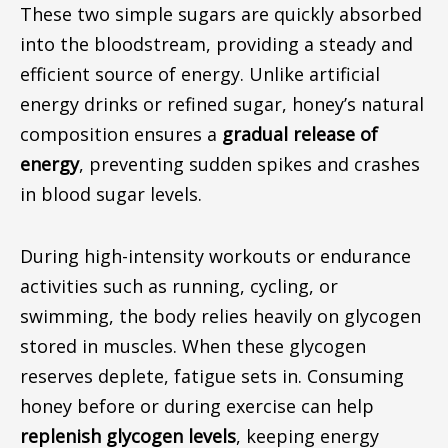
These two simple sugars are quickly absorbed
into the bloodstream, providing a steady and
efficient source of energy. Unlike artificial
energy drinks or refined sugar, honey’s natural
composition ensures a
gradual release of
energy
, preventing sudden spikes and crashes
in blood sugar levels.
During high-intensity workouts or endurance
activities such as running, cycling, or
swimming, the body relies heavily on glycogen
stored in muscles. When these glycogen
reserves deplete, fatigue sets in.
Consuming
honey before or during exercise can help
replenish glycogen levels
,
keeping
energy