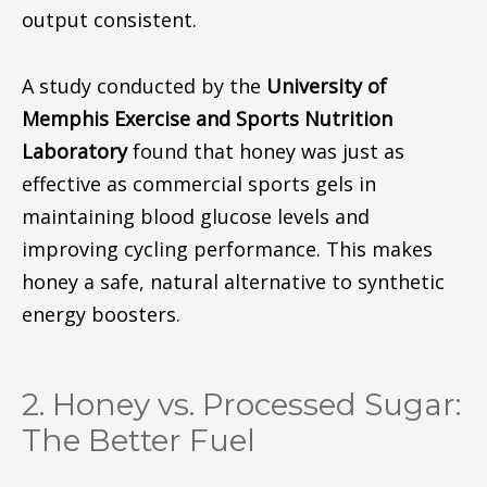
output
consistent
.
A study conducted by the
University of
Memphis Exercise and Sports Nutrition
Laboratory
found that honey was just as
effective as commercial sports gels in
maintaining blood glucose levels and
improving cycling performance. This makes
honey a safe, natural alternative to synthetic
energy boosters.
2. Honey vs. Processed Sugar:
The Better Fuel