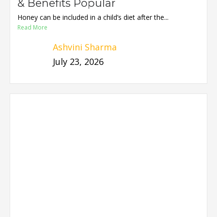
& Benefits Popular
Honey can be included in a child’s diet after the...
Read More
Ashvini Sharma
July 23, 2026