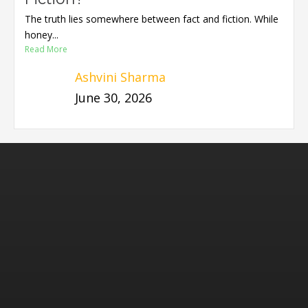
The truth lies somewhere between fact and fiction. While
honey...
Read More
Ashvini Sharma
June 30, 2026