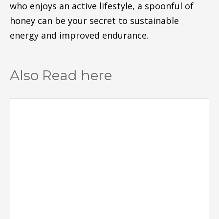
who enjoys an active lifestyle, a spoonful of
honey can be your secret to sustainable
energy and improved endurance.
Also Read here