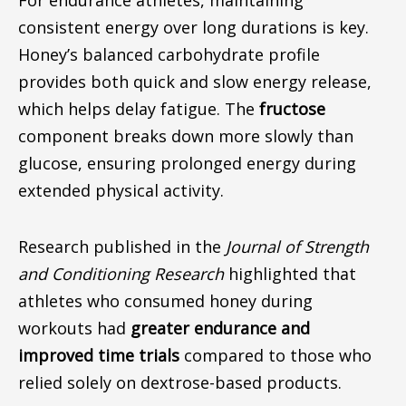
For endurance athletes, maintaining
consistent energy over
long durations
is
key
.
Honey’s balanced carbohydrate profile
provides both quick and slow energy release,
which helps delay fatigue. The
fructose
component breaks down more slowly than
glucose, ensuring prolonged energy during
extended physical activity.
Research published in the
Journal of Strength
and Conditioning Research
highlighted that
athletes who consumed honey during
workouts had
greater endurance and
improved time trials
compared to those who
relied solely on dextrose-based products.