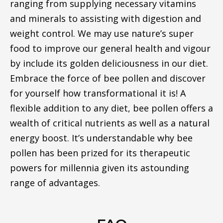
ranging from supplying necessary vitamins
and minerals to assisting with digestion and
weight control. We may use nature’s super
food to improve our general health and vigour
by include its golden deliciousness in our diet.
Embrace the force of bee pollen and discover
for yourself how transformational it is! A
flexible addition to any diet, bee pollen offers a
wealth of critical nutrients as well as a natural
energy boost. It’s understandable why bee
pollen has been prized for its therapeutic
powers for millennia given its astounding
range of advantages.