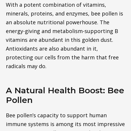
With a potent combination of vitamins,
minerals, proteins, and enzymes, bee pollen is
an absolute nutritional powerhouse. The
energy-giving and metabolism-supporting B
vitamins are abundant in this golden dust.
Antioxidants are also abundant in it,
protecting our cells from the harm that free
radicals may do.
A Natural Health Boost: Bee
Pollen
Bee pollen’s capacity to support human
immune systems is among its most impressive