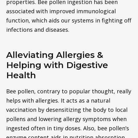
properties. Bee pollen ingestion has been
associated with improved immunological
function, which aids our systems in fighting off
infections and diseases.
Alleviating Allergies &
Helping with Digestive
Health
Bee pollen, contrary to popular thought, really
helps with allergies. It acts as a natural
vaccination by desensitizing the body to local
pollens and lowering allergy symptoms when
ingested often in tiny doses. Also, bee pollen’s
enzyme content aids in nutrition absorption