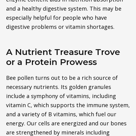
and a healthy digestive system. This may be
especially helpful for people who have
digestive problems or vitamin shortages.
A Nutrient Treasure Trove
or a Protein Prowess
Bee pollen turns out to be a rich source of
necessary nutrients. Its golden granules
include a symphony of vitamins, including
vitamin C, which supports the immune system,
and a variety of B vitamins, which fuel our
energy. Our cells are energized and our bones
are strengthened by minerals including