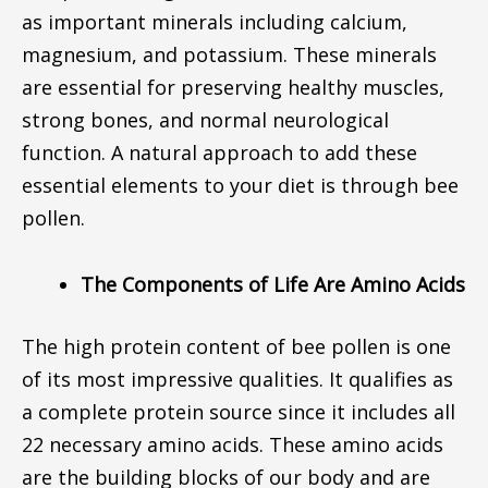
as important minerals including calcium,
magnesium, and potassium. These minerals
are essential for preserving healthy muscles,
strong bones, and normal neurological
function. A natural approach to add these
essential elements to your diet is through bee
pollen.
The Components of Life Are Amino Acids
The high protein content of bee pollen is one
of its most impressive qualities. It qualifies as
a complete protein source since it includes all
22 necessary amino acids. These amino acids
are the building blocks of our body and are