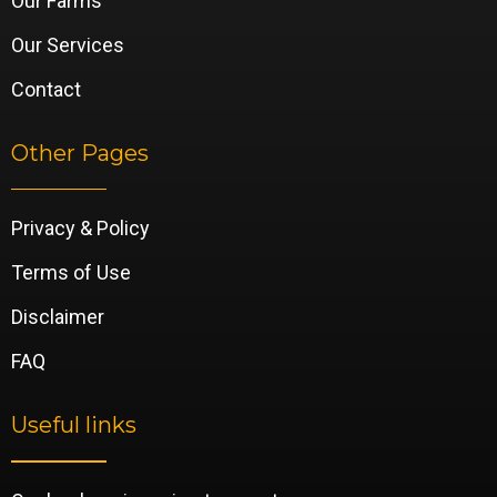
Our Farms
Our Services
Contact
Other Pages
Privacy & Policy
Terms of Use
Disclaimer
FAQ
Useful links