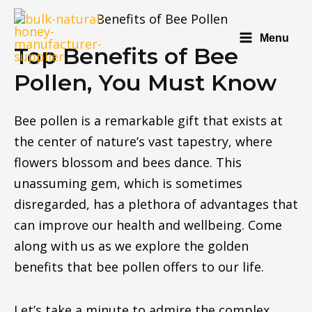
Menu
Top Benefits of Bee
Pollen, You Must Know
Bee pollen is a remarkable gift that exists at
the center of nature’s vast tapestry, where
flowers blossom and bees dance. This
unassuming gem, which is sometimes
disregarded, has a plethora of advantages that
can improve our health and wellbeing. Come
along with us as we explore the golden
benefits that bee pollen offers to our life.
Let’s take a minute to admire the complex