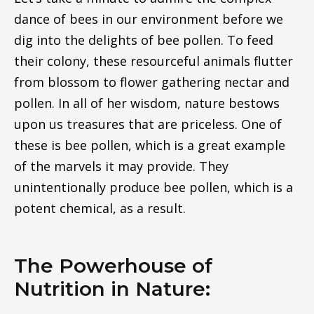
dance of bees in our environment before we
dig into the delights of bee pollen. To feed
their colony, these resourceful animals flutter
from blossom to flower gathering nectar and
pollen. In all of her wisdom, nature bestows
upon us treasures that are priceless. One of
these is bee pollen, which is a great example
of the marvels it may provide. They
unintentionally produce bee pollen, which is a
potent chemical, as a result.
The Powerhouse of
Nutrition in Nature: