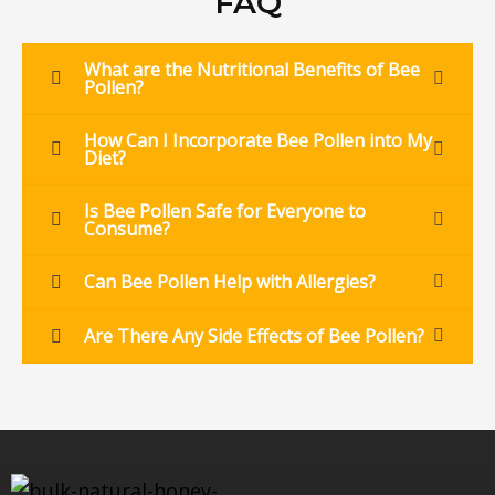
FAQ
What are the Nutritional Benefits of Bee
Pollen?
How Can I Incorporate Bee Pollen into My
Diet?
Is Bee Pollen Safe for Everyone to
Consume?
Can Bee Pollen Help with Allergies?
Are There Any Side Effects of Bee Pollen?