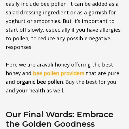
easily include bee pollen. It can be added as a
salad dressing ingredient or as a garnish for
yoghurt or smoothies. But it’s important to
start off slowly, especially if you have allergies
to pollen, to reduce any possible negative
responses.
Here we are aravali honey offering the best
honey and
bee pollen providers
that are pure
and
organic
bee pollen
. Buy the best for you
and your health as well.
Our Final Words: Embrace
the Golden Goodness