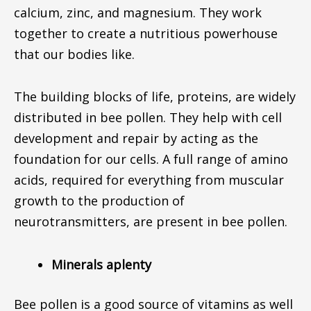
calcium, zinc, and magnesium. They work
together to create a nutritious powerhouse
that our bodies like.
The building blocks of life, proteins, are widely
distributed in bee pollen. They help with cell
development and repair by acting as the
foundation for our cells. A full range of amino
acids, required for everything from muscular
growth to the production of
neurotransmitters, are present in bee pollen.
Minerals aplenty
Bee pollen is a good source of vitamins as well