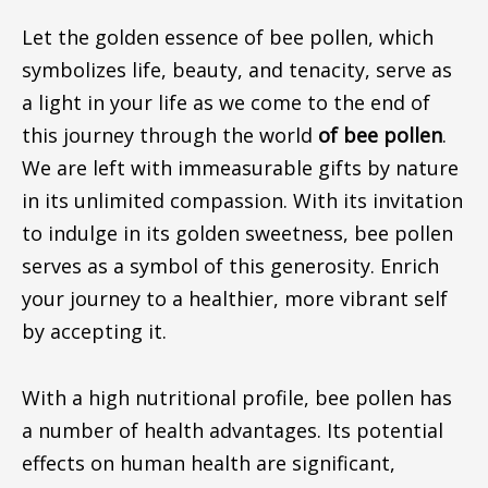
Let the golden essence of bee pollen, which
symbolizes life, beauty, and tenacity, serve as
a light in your life as we come to the end of
this journey through the world
of bee pollen
.
We are left with immeasurable gifts by nature
in its unlimited compassion. With its invitation
to indulge in its golden sweetness, bee pollen
serves as a symbol of this generosity. Enrich
your journey to a healthier, more vibrant self
by accepting it.
With a high nutritional profile, bee pollen has
a number of health advantages. Its potential
effects on human health are significant,