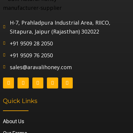
H-7, Prahladpura Industrial Area, RIICO,
Sitapura, Jaipur (Rajasthan) 302022
+91 9509 28 2050
+91 9509 76 2050
sales@aravalihoney.com
Quick Links
About Us