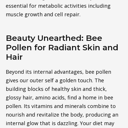
essential for metabolic activities including
muscle growth and cell repair.
Beauty Unearthed: Bee
Pollen for Radiant Skin and
Hair
Beyond its internal advantages, bee pollen
gives our outer self a golden touch. The
building blocks of healthy skin and thick,
glossy hair, amino acids, find a home in bee
pollen. Its vitamins and minerals combine to
nourish and revitalize the body, producing an
internal glow that is dazzling. Your diet may