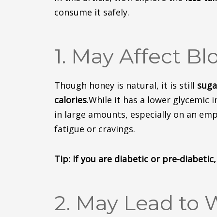
consume
it safely.
1. May Affect Bl
Though
honey is natural, it is still
suga
calories
.
While it has a lower glycemic i
in large amounts, especially on an em
fatigue or cravings.
Tip: If you are diabetic or pre-diabeti
2. May Lead to 