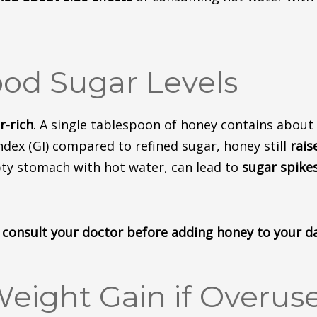
ood Sugar Levels
r-rich
.
A single tablespoon of honey contains about
ndex (GI) compared to refined sugar, honey still
rais
pty stomach with hot water, can lead to
sugar
spike
c, consult your doctor before adding honey to your d
Weight Gain if Overus