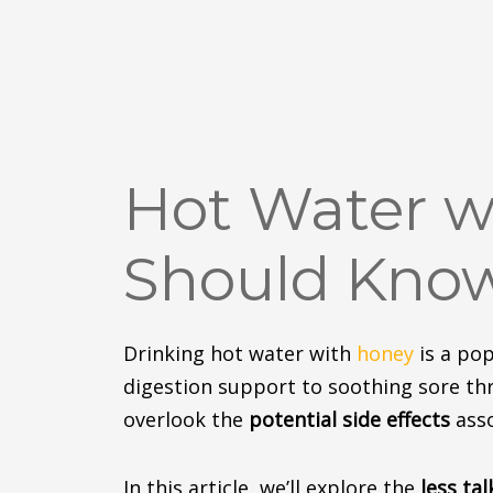
Hot Water wi
Should Kno
Drinking hot water with
honey
is a pop
digestion
support
to soothing sore thr
overlook the
potential side effects
asso
In this article, we’ll explore the
less ta