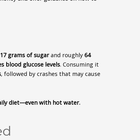
17 grams of sugar
and roughly
64
es blood glucose levels
.
Consuming it
s
, followed by crashes that may cause
aily diet—even with hot water.
ed