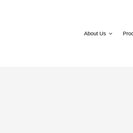
About Us
Pro