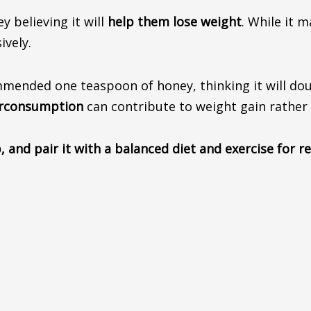
ney
believing
it will
help them lose weight
. While it 
vely.
nded one teaspoon of honey, thinking it will double
erconsumption
can contribute to weight gain rather 
 and pair it with a balanced diet and exercise for 