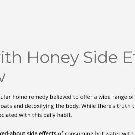
th Honey Side Ef
w
ular home remedy believed to offer a wide range of
oats and detoxifying the body.
While there’s truth 
ciated with this daily habit.
lked-about
side effects
of consuming hot water with