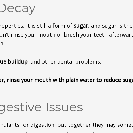
 Decay
perties, it is still a form of
sugar
, and sugar is th
don’t rinse your mouth or brush your teeth afterwar
h.
que buildup
, and other dental
problems
.
er, rinse your mouth with plain water to reduce sug
gestive Issues
mulants for digestion, but
together
they may
some