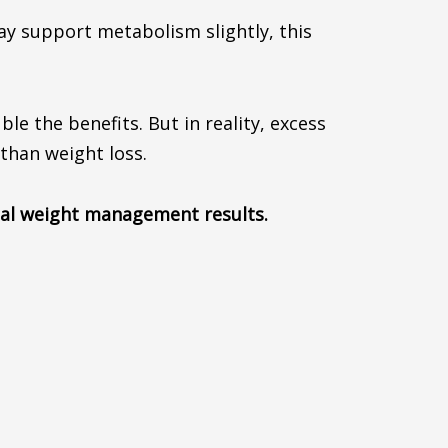
may support metabolism slightly, this
 the benefits. But in reality, excess
than weight loss.
real weight management results.