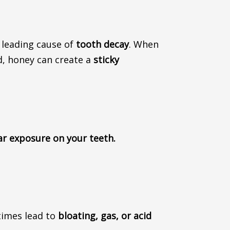
e leading cause of
tooth decay
.
When
d, honey can create a
sticky
ar exposure on your teeth.
times
lead to
bloating, gas, or acid