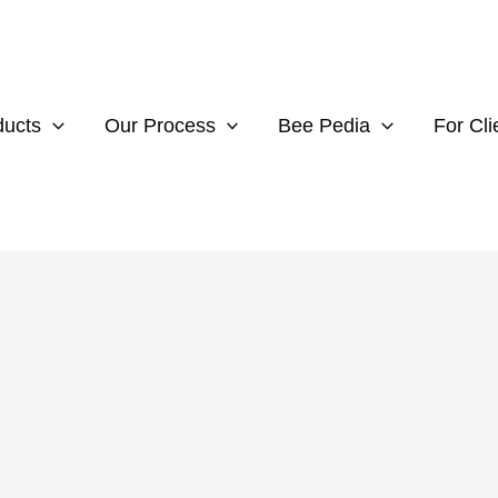
ducts
Our Process
Bee Pedia
For Cli