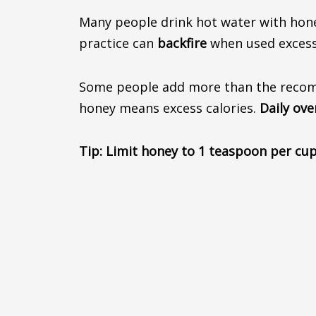
Many people drink hot water with ho
practice can
backfire
when used excessi
Some people add more than the recomme
honey means excess calories.
Daily ov
Tip:
Limit honey to 1 teaspoon per cup,