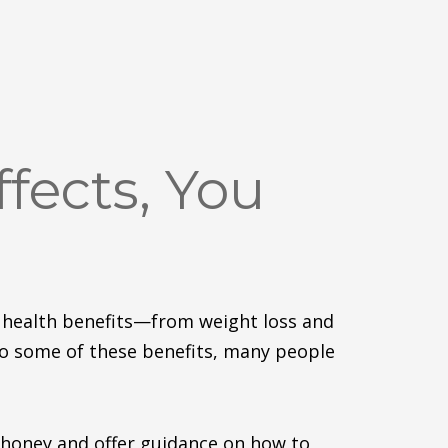
fects, You
 health benefit
s—f
rom weight loss and
to some of these benefits, many people
 honey and
offer
guidance on how to