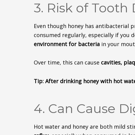
3. Risk of Tooth
Even though honey has antibacterial pro
consumed regularly, especially if you 
environment
for
bacteria
in your mout
Over time, this can
cause
cavities, pla
Tip: After drinking honey with hot wat
4. Can Cause Di
Hot water and honey are both mild sti