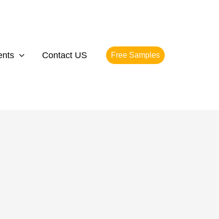
ents
Contact US
Free Samples