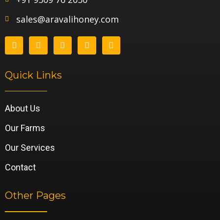
sales@aravalihoney.com
Quick Links
About Us
Our Farms
Our Services
Contact
Other Pages