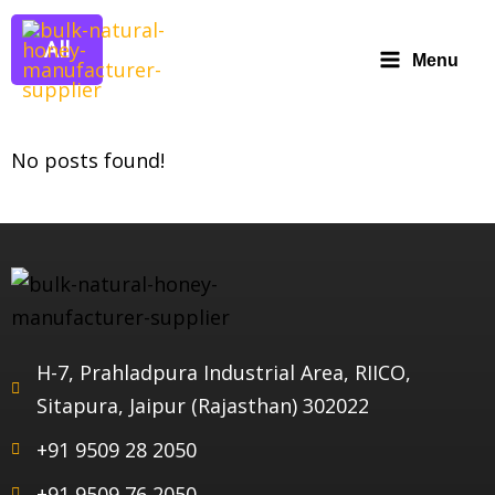
All
Menu
No posts found!
H-7, Prahladpura Industrial Area, RIICO,
Sitapura, Jaipur (Rajasthan) 302022
+91 9509 28 2050
+91 9509 76 2050