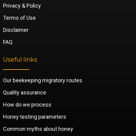
Privacy & Policy
Terms of Use
Disclaimer
FAQ
Useful links
Our beekeeping migratory routes
Quality assurance
How do we process
Honey testing parameters
Common myths about honey