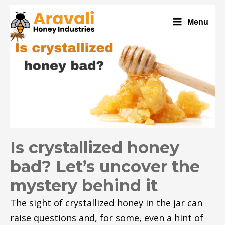
Menu
Is crystallized honey
bad? Let’s uncover the
mystery behind it
The sight of crystallized honey in the jar can
raise questions and, for some, even a hint of