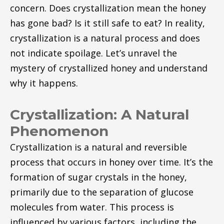
concern. Does crystallization mean the honey
has gone bad? Is it still safe to eat? In reality,
crystallization is a natural process and does
not indicate spoilage. Let’s unravel the
mystery of crystallized honey and understand
why it happens.
Crystallization: A Natural
Phenomenon
Crystallization is a natural and reversible
process that occurs in honey over time. It’s the
formation of sugar crystals in the honey,
primarily due to the separation of glucose
molecules from water. This process is
influenced by various factors, including the