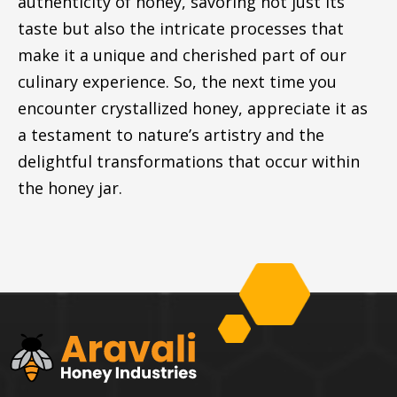
authenticity of honey, savoring not just its
taste but also the intricate processes that
make it a unique and cherished part of our
culinary experience. So, the next time you
encounter crystallized honey, appreciate it as
a testament to nature’s artistry and the
delightful transformations that occur within
the honey jar.