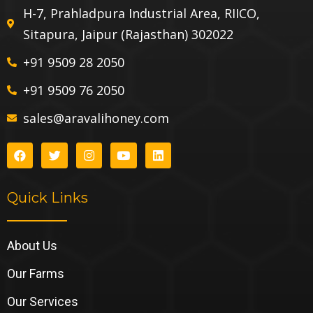
H-7, Prahladpura Industrial Area, RIICO,
Sitapura, Jaipur (Rajasthan) 302022
+91 9509 28 2050
+91 9509 76 2050
sales@aravalihoney.com
Quick Links
About Us
Our Farms
Our Services