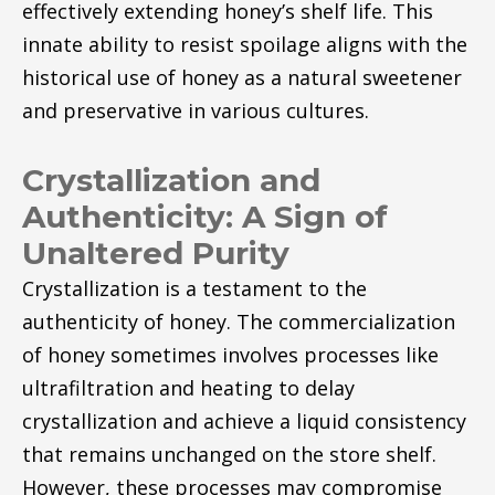
effectively extending honey’s shelf life. This
innate ability to resist spoilage aligns with the
historical use of honey as a natural sweetener
and preservative in various cultures.
Crystallization and
Authenticity: A Sign of
Unaltered Purity
Crystallization is a testament to the
authenticity of honey. The commercialization
of honey sometimes involves processes like
ultrafiltration and heating to delay
crystallization and achieve a liquid consistency
that remains unchanged on the store shelf.
However, these processes may compromise