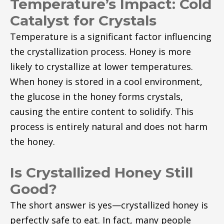
Temperature’s Impact: Cold
Catalyst for Crystals
Temperature is a significant factor influencing
the crystallization process. Honey is more
likely to crystallize at lower temperatures.
When honey is stored in a cool environment,
the glucose in the honey forms crystals,
causing the entire content to solidify. This
process is entirely natural and does not harm
the honey.
Is Crystallized Honey Still
Good?
The short answer is yes—crystallized honey is
perfectly safe to eat. In fact, many people