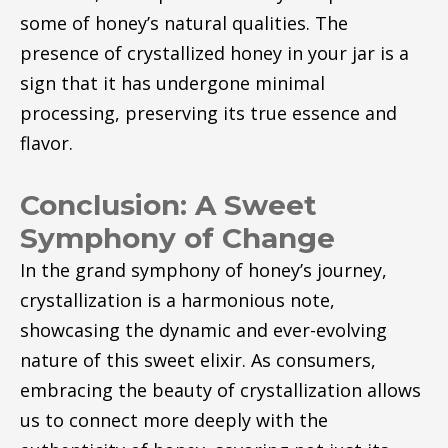
some of honey’s natural qualities. The
presence of crystallized honey in your jar is a
sign that it has undergone minimal
processing, preserving its true essence and
flavor.
Conclusion: A Sweet
Symphony of Change
In the grand symphony of honey’s journey,
crystallization is a harmonious note,
showcasing the dynamic and ever-evolving
nature of this sweet elixir. As consumers,
embracing the beauty of crystallization allows
us to connect more deeply with the