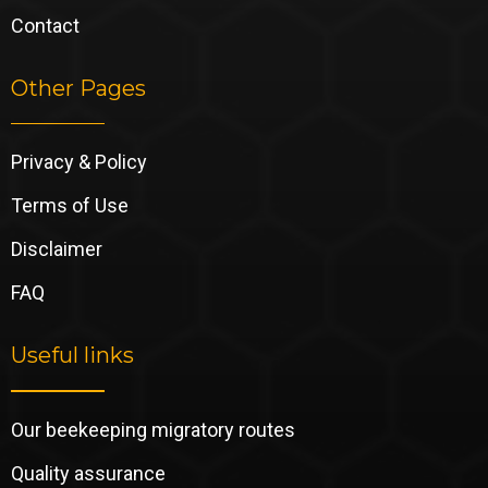
Contact
Other Pages
Privacy & Policy
Terms of Use
Disclaimer
FAQ
Useful links
Our beekeeping migratory routes
Quality assurance