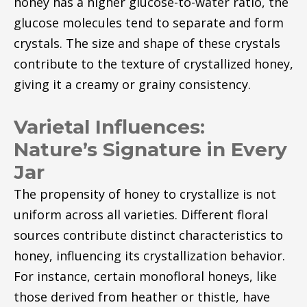
honey has a higher glucose-to-water ratio, the
glucose molecules tend to separate and form
crystals. The size and shape of these crystals
contribute to the texture of crystallized honey,
giving it a creamy or grainy consistency.
Varietal Influences:
Nature’s Signature in Every
Jar
The propensity of honey to crystallize is not
uniform across all varieties. Different floral
sources contribute distinct characteristics to
honey, influencing its crystallization behavior.
For instance, certain monofloral honeys, like
those derived from heather or thistle, have