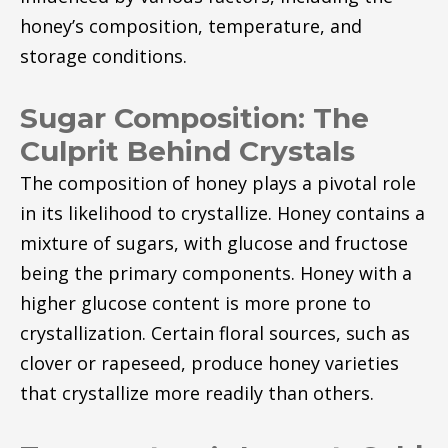
honey’s composition, temperature, and
storage conditions.
Sugar Composition: The
Culprit Behind Crystals
The composition of honey plays a pivotal role
in its likelihood to crystallize. Honey contains a
mixture of sugars, with glucose and fructose
being the primary components. Honey with a
higher glucose content is more prone to
crystallization. Certain floral sources, such as
clover or rapeseed, produce honey varieties
that crystallize more readily than others.