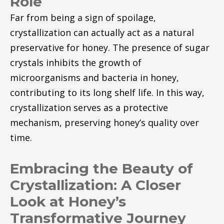
Role
Far from being a sign of spoilage,
crystallization can actually act as a natural
preservative for honey. The presence of sugar
crystals inhibits the growth of
microorganisms and bacteria in honey,
contributing to its long shelf life. In this way,
crystallization serves as a protective
mechanism, preserving honey’s quality over
time.
Embracing the Beauty of
Crystallization: A Closer
Look at Honey’s
Transformative Journey