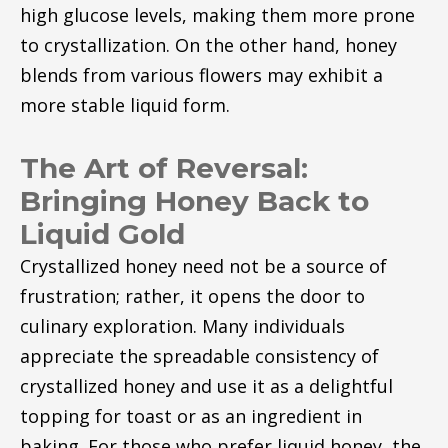
high glucose levels, making them more prone
to crystallization. On the other hand, honey
blends from various flowers may exhibit a
more stable liquid form.
The Art of Reversal:
Bringing Honey Back to
Liquid Gold
Crystallized honey need not be a source of
frustration; rather, it opens the door to
culinary exploration. Many individuals
appreciate the spreadable consistency of
crystallized honey and use it as a delightful
topping for toast or as an ingredient in
baking. For those who prefer liquid honey, the