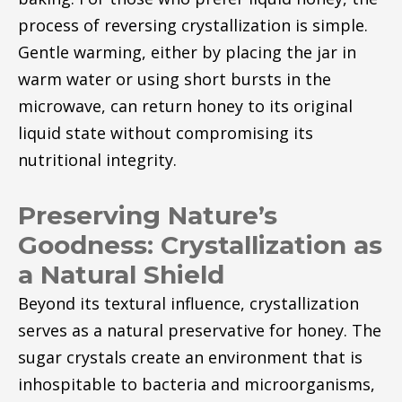
process of reversing crystallization is simple.
Gentle warming, either by placing the jar in
warm water or using short bursts in the
microwave, can return honey to its original
liquid state without compromising its
nutritional integrity.
Preserving Nature’s
Goodness: Crystallization as
a Natural Shield
Beyond its textural influence, crystallization
serves as a natural preservative for honey. The
sugar crystals create an environment that is
inhospitable to bacteria and microorganisms,