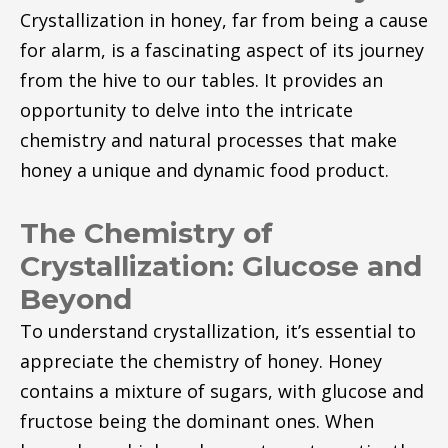
Crystallization in honey, far from being a cause
for alarm, is a fascinating aspect of its journey
from the hive to our tables. It provides an
opportunity to delve into the intricate
chemistry and natural processes that make
honey a unique and dynamic food product.
The Chemistry of
Crystallization: Glucose and
Beyond
To understand crystallization, it’s essential to
appreciate the chemistry of honey. Honey
contains a mixture of sugars, with glucose and
fructose being the dominant ones. When