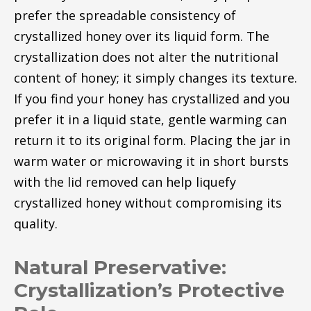
prefer the spreadable consistency of
crystallized honey over its liquid form. The
crystallization does not alter the nutritional
content of honey; it simply changes its texture.
If you find your honey has crystallized and you
prefer it in a liquid state, gentle warming can
return it to its original form. Placing the jar in
warm water or microwaving it in short bursts
with the lid removed can help liquefy
crystallized honey without compromising its
quality.
Natural Preservative:
Crystallization’s Protective